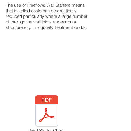
The use of Freeflows Wall Starters means
that installed costs can be drastically
reduced particularly where a large number
of through the wall joints appear on a
structure e.g. in a gravity treatment works.
Wall Starter Chart