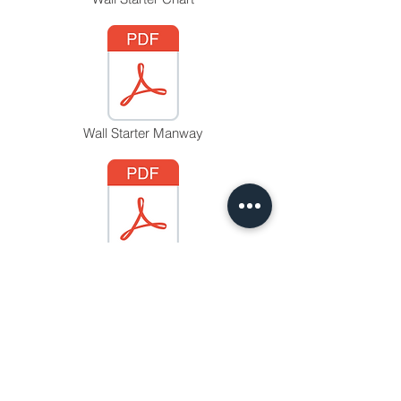
Wall Starter Manway
Wall Starter Option 'H'