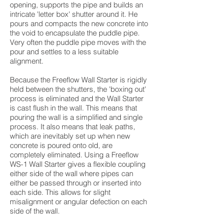
opening, supports the pipe and builds an
intricate 'letter box' shutter around it. He
pours and compacts the new concrete into
the void to encapsulate the puddle pipe.
Very often the puddle pipe moves with the
pour and settles to a less suitable
alignment.
Because the Freeflow Wall Starter is rigidly
held between the shutters, the 'boxing out'
process is eliminated and the Wall Starter
is cast flush in the wall. This means that
pouring the wall is a simplified and single
process. It also means that leak paths,
which are inevitably set up when new
concrete is poured onto old, are
completely eliminated. Using a Freeflow
WS-1 Wall Starter gives a flexible coupling
either side of the wall where pipes can
either be passed through or inserted into
each side. This allows for slight
misalignment or angular defection on each
side of the wall.