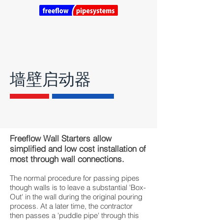
墙壁启动器
Freeflow Wall Starters allow
simplified and low cost installation of
most through wall connections.
​The normal procedure for passing pipes
though walls is to leave a substantial 'Box-
Out' in the wall during the original pouring
process. At a later time, the contractor
then passes a 'puddle pipe' through this